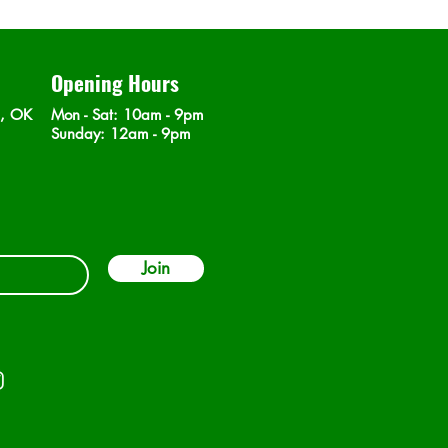
Opening Hours
n, OK
Mon - Sat
: 10am - 9pm
​Sunday: 12am - 9pm
Join