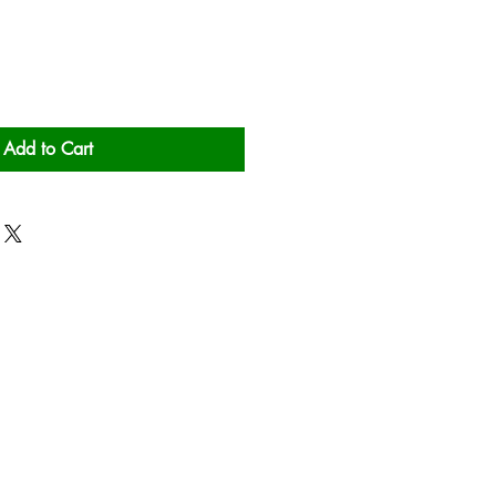
Add to Cart