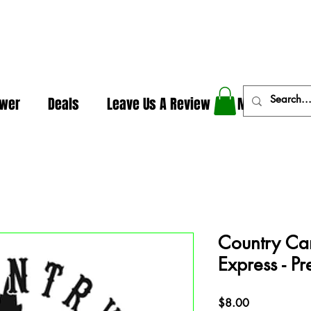
In The Weeds - Best Dispensary in Norman Ok
ower
Deals
Leave Us A Review
More
Country Can
Express - Pr
Price
$8.00