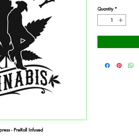
Quantity
*
ess - PreRoll Infused