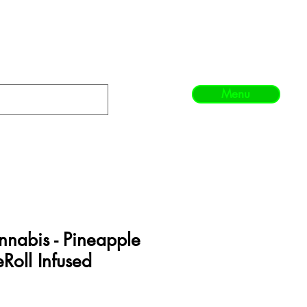
Menu
nabis - Pineapple
eRoll Infused