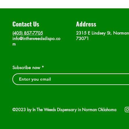
Contact Us
Address
(405) 857-7705
2315 E Lindsey St, Norma
info@intheweedsdispo.co
73071
m
Subscribe now
©2023 by In The Weeds Dispensary in Norman Oklahoma