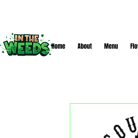
Home
About
Menu
Fl