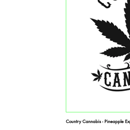
Country Cannabis - Pineapple Expr