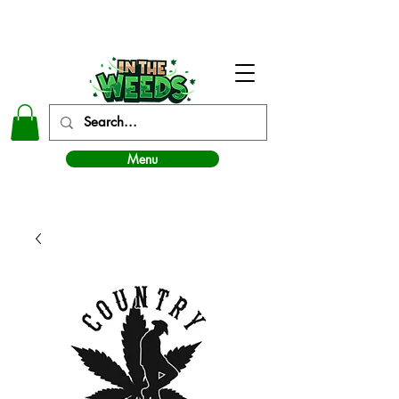
In The Weeds - Best Dispensary in Norman Ok
Menu