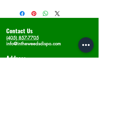
Contact Us
(405) 857-7705
info@intheweedsdispo.com
Address
2315 E Lindsey St, Norman, OK 73071
Opening Hours
Mon - Sat
: 10am - 9pm
​Sunday: 12am - 9pm
Subscribe now
Join