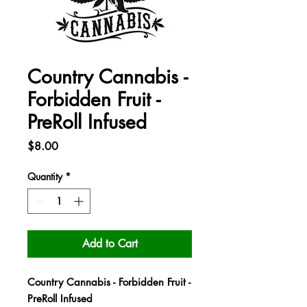
Country Cannabis -
Forbidden Fruit -
PreRoll Infused
Price
$8.00
Quantity
*
Add to Cart
Country Cannabis - Forbidden Fruit -
PreRoll Infused