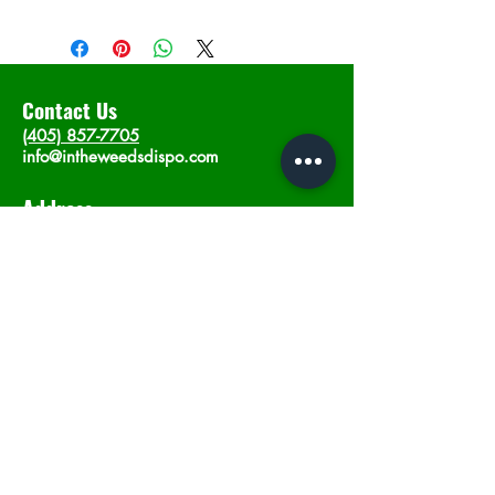
Contact Us
(405) 857-7705
info@intheweedsdispo.com
Address
2315 E Lindsey St, Norman, OK 73071
Opening Hours
Mon - Sat
: 10am - 9pm
​Sunday: 12am - 9pm
Subscribe now
Join