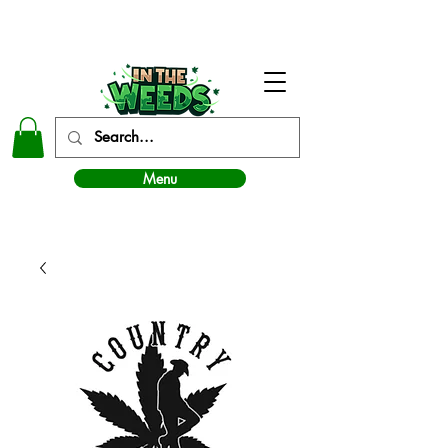
In The Weeds - Best Dispensary in Norman Ok
Menu