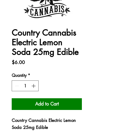
Country Cannabis
Electric Lemon
Soda 25mg Edible
Price
$6.00
Quantity
*
Add to Cart
Country Cannabis Electric Lemon
Soda 25mg Edible