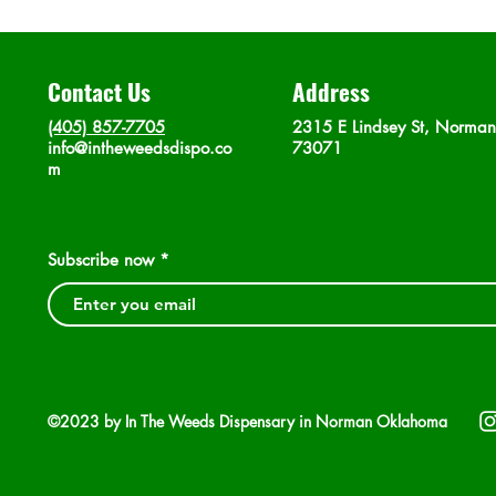
Contact Us
Address
(405) 857-7705
2315 E Lindsey St, Norma
info@intheweedsdispo.co
73071
m
Subscribe now
©2023 by In The Weeds Dispensary in Norman Oklahoma