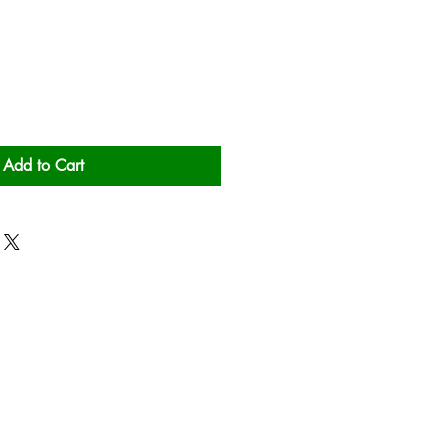
Add to Cart