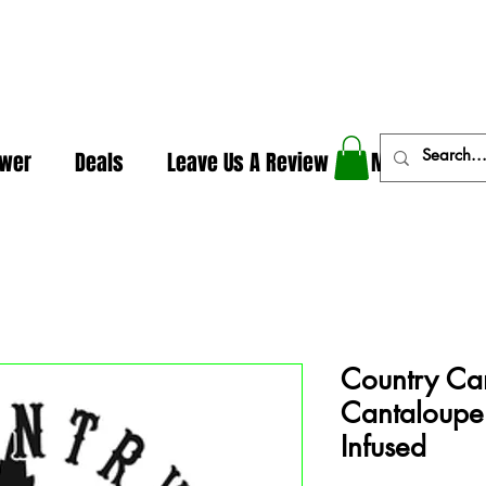
In The Weeds - Best Dispensary in Norman Ok
ower
Deals
Leave Us A Review
More
Country Can
Cantaloupe 
Infused