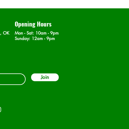
Opening Hours
n, OK
Mon - Sat
: 10am - 9pm
​Sunday: 12am - 9pm
Join