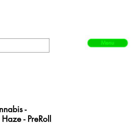
Menu
nabis -
Haze - PreRoll