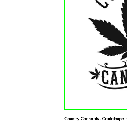
Country Cannabis - Cantaloupe Ha