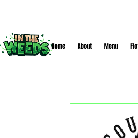
Home
About
Menu
Fl