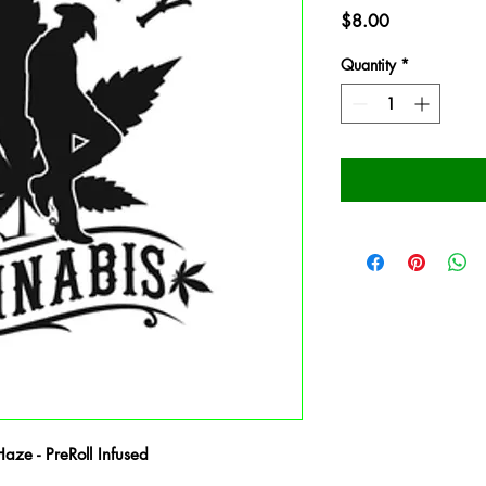
Price
$8.00
Quantity
*
ze - PreRoll Infused