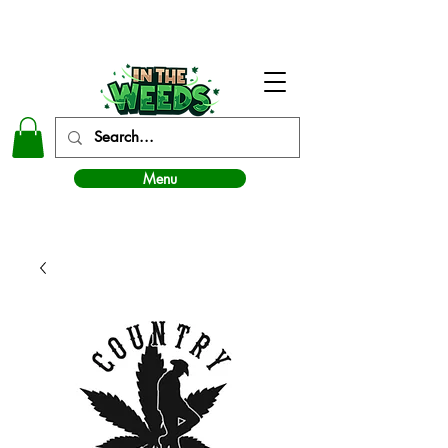
In The Weeds - Best Dispensary in Norman Ok
Menu