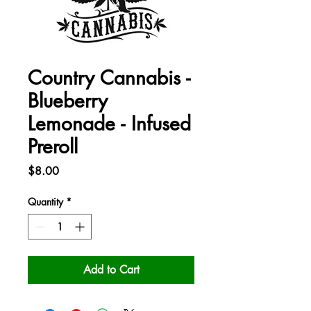
Country Cannabis -
Blueberry
Lemonade - Infused
Preroll
Price
$8.00
Quantity
*
Add to Cart