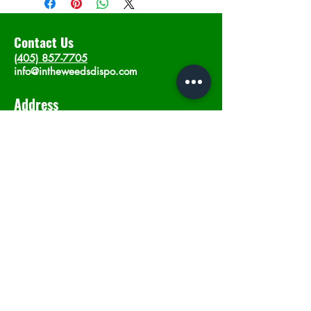
Contact Us
(405) 857-7705
info@intheweedsdispo.com
Address
2315 E Lindsey St, Norman, OK 73071
Opening Hours
Mon - Sat
: 10am - 9pm
​Sunday: 12am - 9pm
Subscribe now
Join