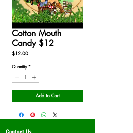
Cotton Mouth
Candy $12
Price
$12.00
Quantity
*
Add to Cart
Contact Us