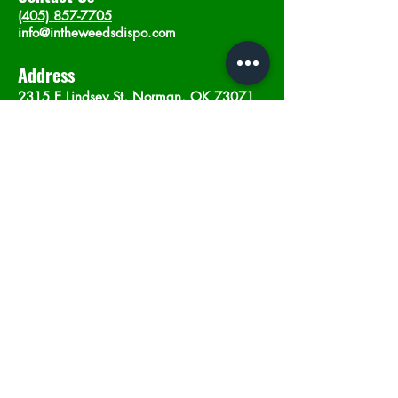
(405) 857-7705
info@intheweedsdispo.com
Address
2315 E Lindsey St, Norman, OK 73071
Opening Hours
Mon - Sat
: 10am - 9pm
​Sunday: 12am - 9pm
Subscribe now
Join
©2023 by In The Weeds Dispensary in
Norman Oklahoma