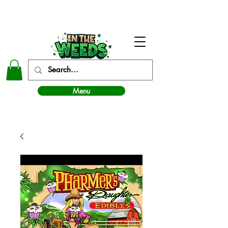
In The Weeds - Best Dispensary in Norman Ok
Menu