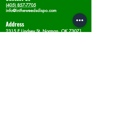
(405) 857-7705
info@intheweedsdispo.com
Address
2315 E Lindsey St, Norman, OK 73071
Opening Hours
Mon - Sat
: 10am - 9pm
​Sunday: 12am - 9pm
Subscribe now
Join
©2023 by In The Weeds Dispensary in
Norman Oklahoma