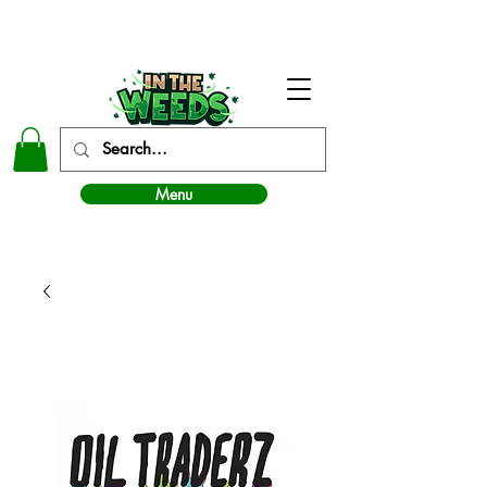
In The Weeds - Best Dispensary in Norman Ok
Menu