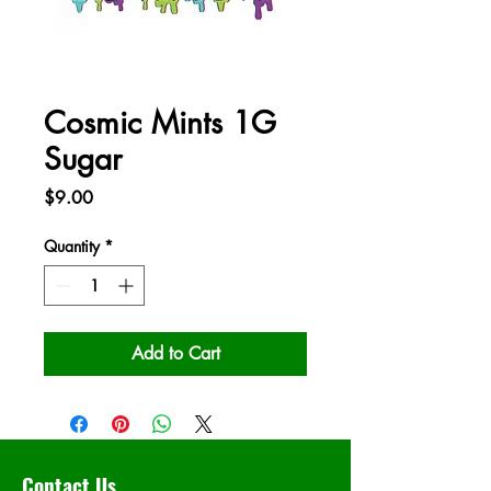
Cosmic Mints 1G
Sugar
Price
$9.00
Quantity
*
Add to Cart
Contact Us