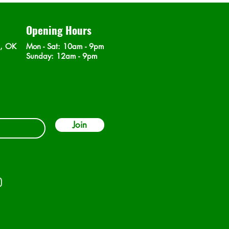
Opening Hours
n, OK
Mon - Sat
: 10am - 9pm
​Sunday: 12am - 9pm
Join