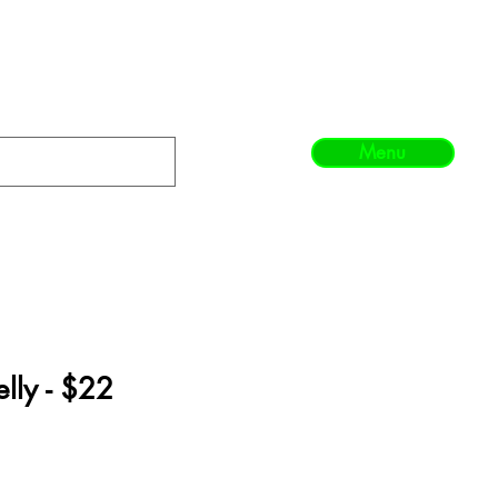
Menu
elly - $22