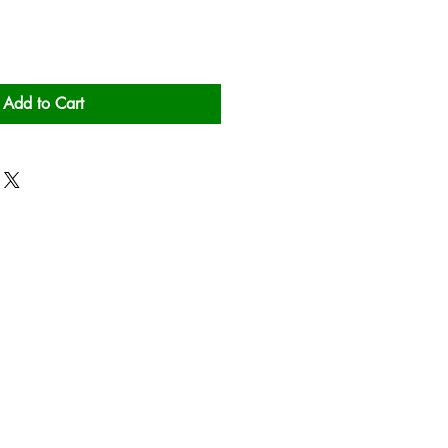
Add to Cart