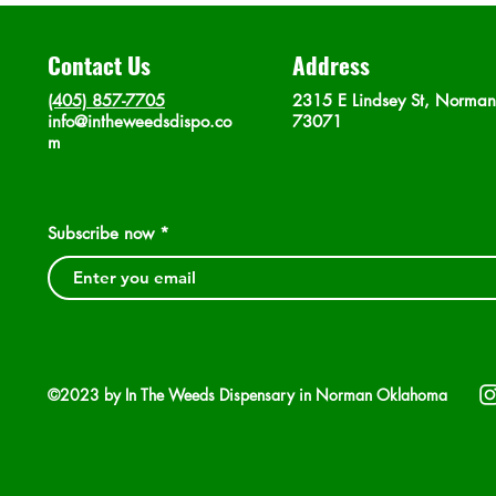
Contact Us
Address
(405) 857-7705
2315 E Lindsey St, Norma
info@intheweedsdispo.co
73071
m
Subscribe now
©2023 by In The Weeds Dispensary in Norman Oklahoma