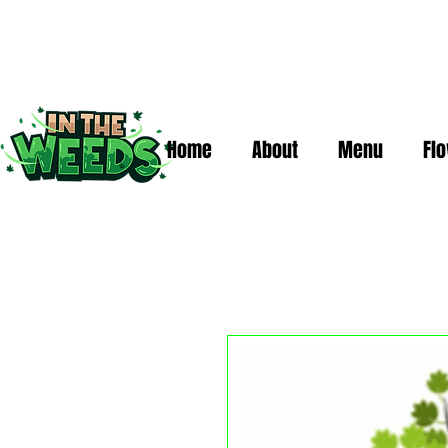
Home
About
Menu
Fl