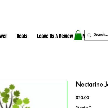
In The Weeds - Best Dispensary in Norman Ok
ower
Deals
Leave Us A Review
More
Nectarine J
Price
$20.00
Quantity
*