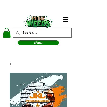
In The Weeds - Best Dispensary in Norman Ok
Menu