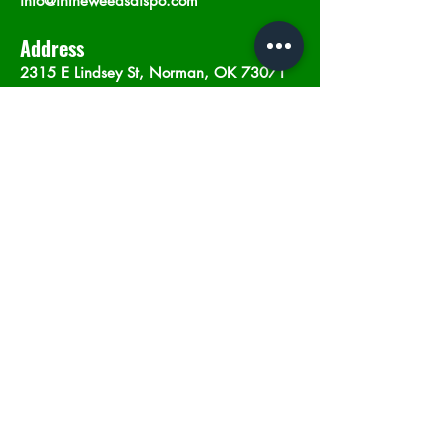
info@intheweedsdispo.com
Address
2315 E Lindsey St, Norman, OK 73071
Opening Hours
Mon - Sat
: 10am - 9pm
​Sunday: 12am - 9pm
Subscribe now
Join
©2023 by In The Weeds Dispensary in
Norman Oklahoma