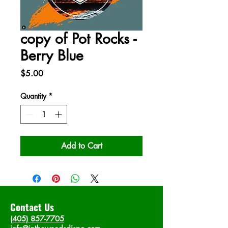
copy of Pot Rocks -
Berry Blue
Price
$5.00
Quantity
*
Add to Cart
Contact Us
(405) 857-7705