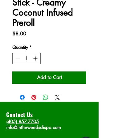
Stick - Creamy
Coconut Infused
Preroll
Price
$8.00
Quantity
*
Add to Cart
Contact Us
(405) 857-7705
info@intheweedsdispo.com