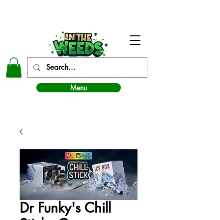
In The Weeds - Best Dispensary in Norman Ok
Menu
Dr Funky's Chill