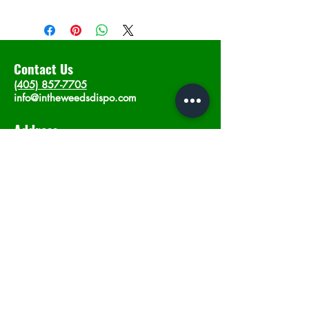
Contact Us
(405) 857-7705
info@intheweedsdispo.com
Address
2315 E Lindsey St, Norman, OK 73071
Opening Hours
Mon - Sat
: 10am - 9pm
​Sunday: 12am - 9pm
Subscribe now
Join