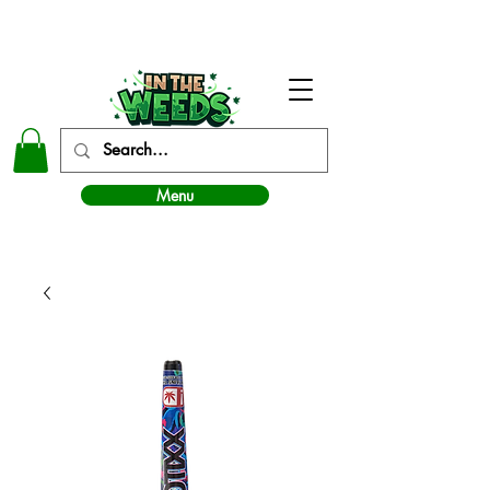
In The Weeds - Best Dispensary in Norman Ok
Menu