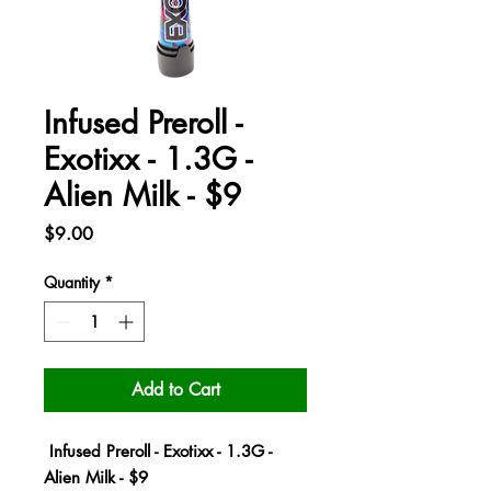
Infused Preroll -
Exotixx - 1.3G -
Alien Milk - $9
Price
$9.00
Quantity
*
Add to Cart
Infused Preroll - Exotixx - 1.3G -
Alien Milk - $9