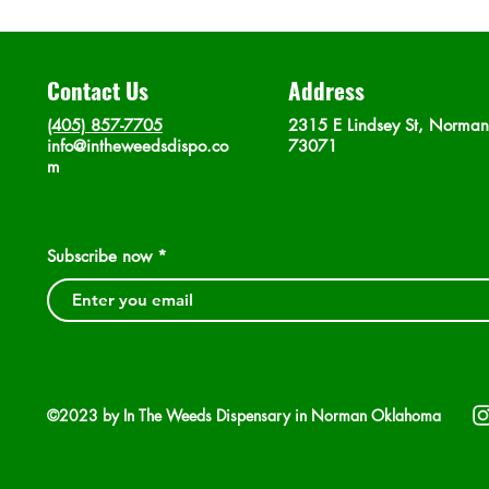
Contact Us
Address
(405) 857-7705
2315 E Lindsey St, Norma
info@intheweedsdispo.co
73071
m
Subscribe now
©2023 by In The Weeds Dispensary in Norman Oklahoma