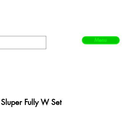
Menu
 Sluper Fully W Set