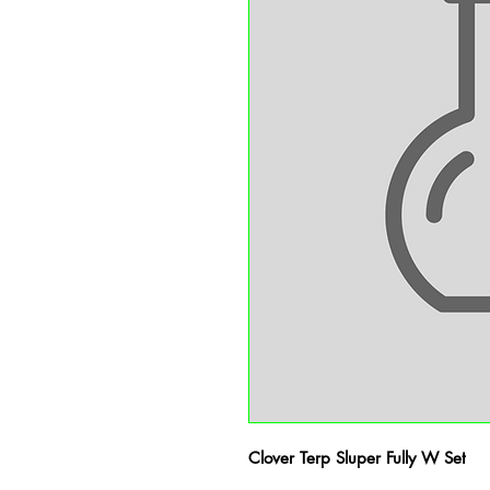
Clover Terp Sluper Fully W Set