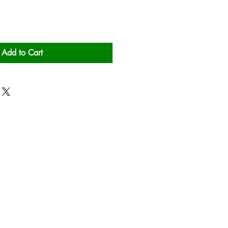
Add to Cart