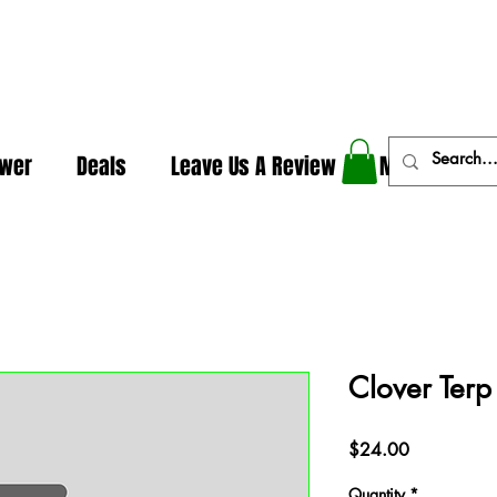
In The Weeds - Best Dispensary in Norman Ok
ower
Deals
Leave Us A Review
More
Clover Terp
Price
$24.00
Quantity
*