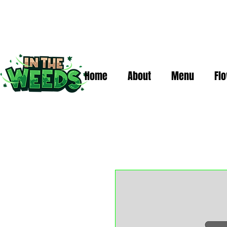
Home
About
Menu
Fl