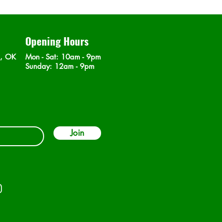
Opening Hours
n, OK
Mon - Sat
: 10am - 9pm
​Sunday: 12am - 9pm
Join