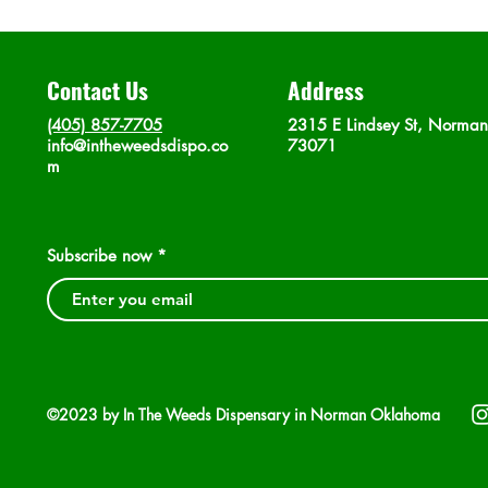
Contact Us
Address
(405) 857-7705
2315 E Lindsey St, Norma
info@intheweedsdispo.co
73071
m
Subscribe now
©2023 by In The Weeds Dispensary in Norman Oklahoma