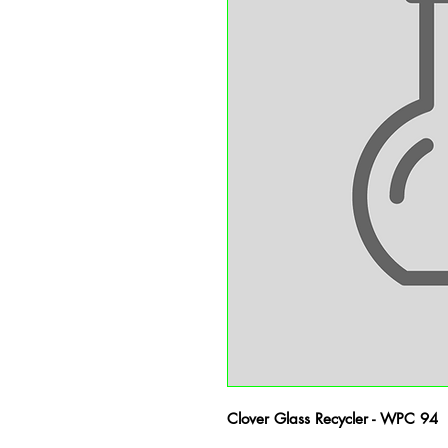
Clover Glass Recycler - WPC 94