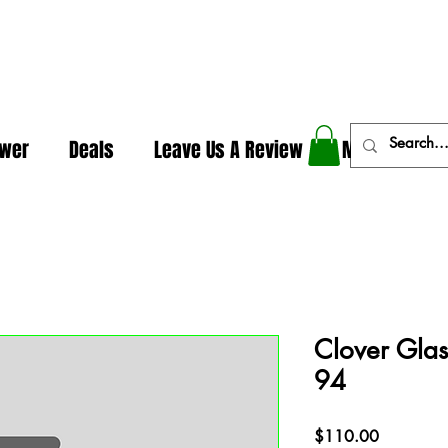
In The Weeds - Best Dispensary in Norman Ok
ower
Deals
Leave Us A Review
More
Clover Glas
94
Price
$110.00