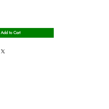
Add to Cart