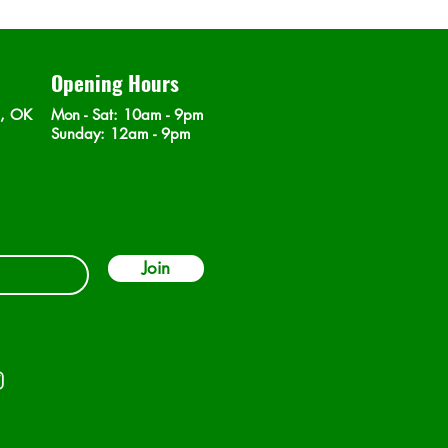
Opening Hours
n, OK
Mon - Sat
: 10am - 9pm
​Sunday: 12am - 9pm
Join