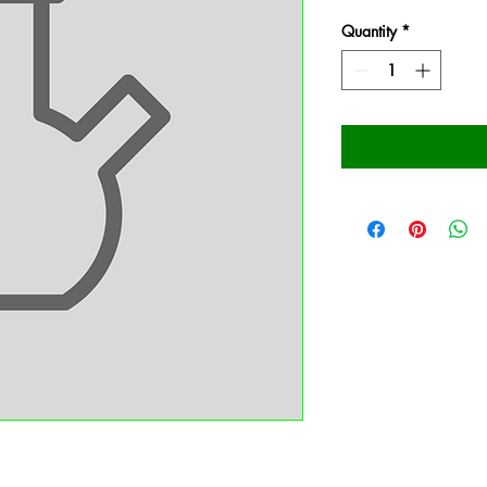
Quantity
*