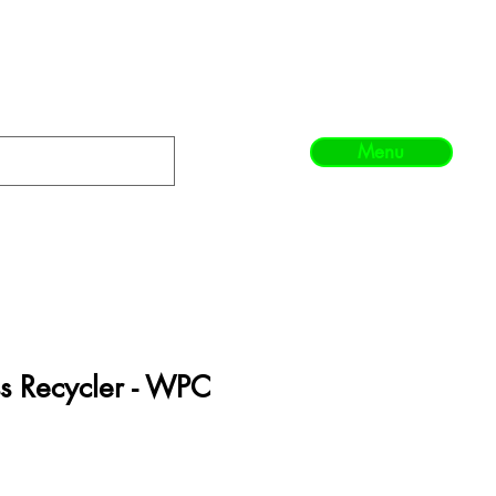
Menu
s Recycler - WPC