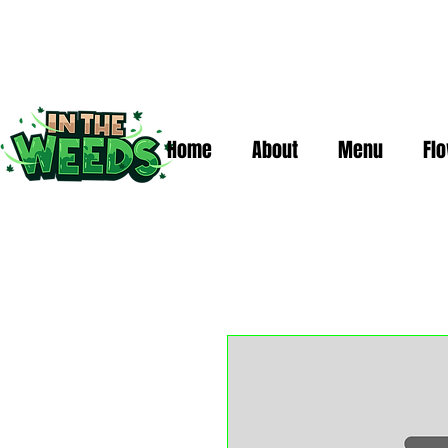
Home
About
Menu
Fl