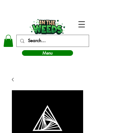
In The Weeds - Best Dispensary in Norman Ok
Menu