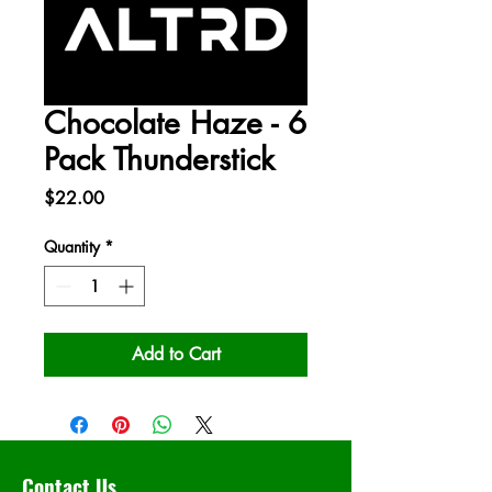
Chocolate Haze - 6
Pack Thunderstick
Price
$22.00
Quantity
*
Add to Cart
Contact Us