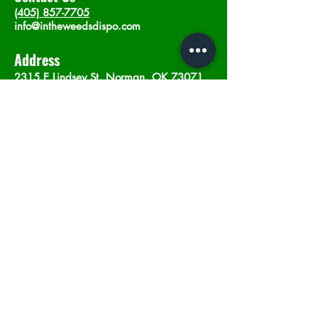
(405) 857-7705
info@intheweedsdispo.com
Address
2315 E Lindsey St, Norman, OK 73071
Opening Hours
Mon - Sat
: 10am - 9pm
​Sunday: 12am - 9pm
Subscribe now
Join
©2023 by In The Weeds Dispensary in
Norman Oklahoma