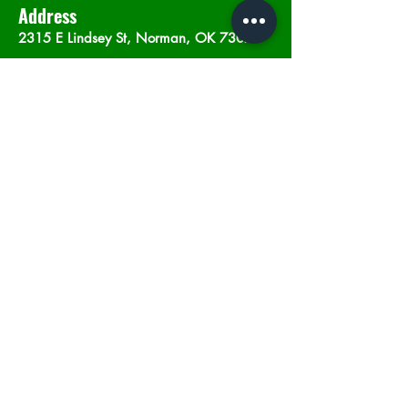
Address
2315 E Lindsey St, Norman, OK 73071
Opening Hours
Mon - Sat
: 10am - 9pm
​Sunday: 12am - 9pm
Subscribe now
Join
©2023 by In The Weeds Dispensary in
Norman Oklahoma