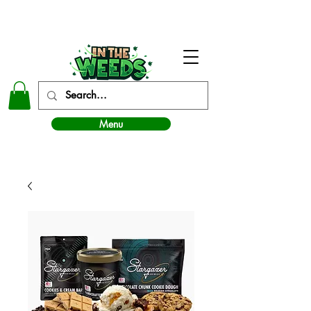
In The Weeds - Best Dispensary in Norman Ok
Menu