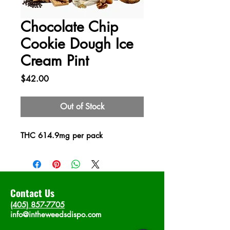
Chocolate Chip
Cookie Dough Ice
Cream Pint
Price
$42.00
Out of Stock
THC 614.9mg per pack
Contact Us
(405) 857-7705
info@intheweedsdispo.com