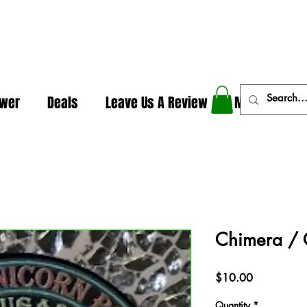
In The Weeds - Best Dispensary in Norman Ok
ower
Deals
Leave Us A Review
More
Chimera / 
Price
$10.00
Quantity
*