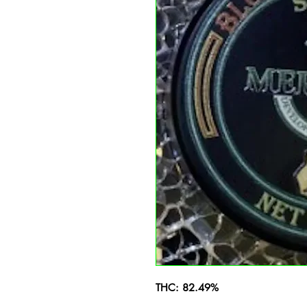
THC: 82.49%