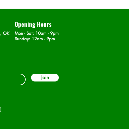
Opening Hours
n, OK
Mon - Sat
: 10am - 9pm
​Sunday: 12am - 9pm
Join