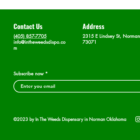
Contact Us
Address
(405) 857-7705
2315 E Lindsey St, Norma
info@intheweedsdispo.co
73071
m
Subscribe now
©2023 by In The Weeds Dispensary in Norman Oklahoma