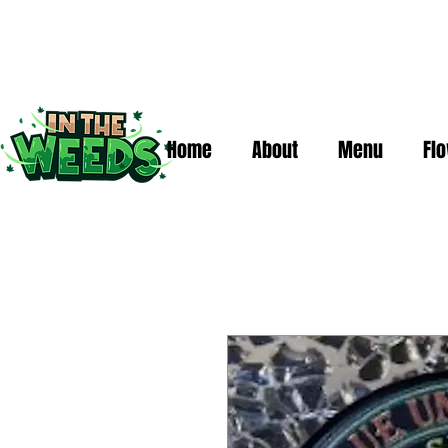
Home
About
Menu
Fl