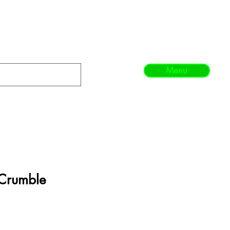
Menu
Crumble