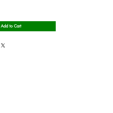
Add to Cart