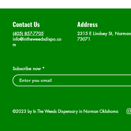
Contact Us
Address
(405) 857-7705
2315 E Lindsey St, Norma
info@intheweedsdispo.co
73071
m
Subscribe now
©2023 by In The Weeds Dispensary in Norman Oklahoma