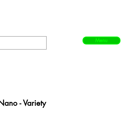
Menu
Nano - Variety