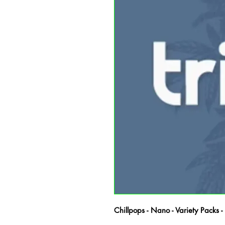
Chillpops - Nano - Variety Packs 