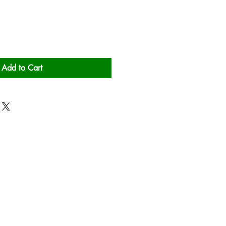
Add to Cart