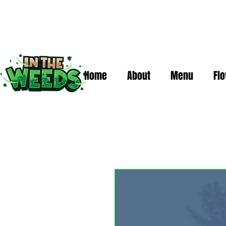
Home
About
Menu
Fl