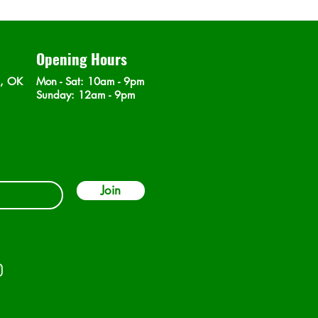
Opening Hours
n, OK
Mon - Sat
: 10am - 9pm
​Sunday: 12am - 9pm
Join