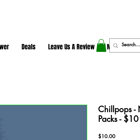
In The Weeds - Best Dispensary in Norman Ok
ower
Deals
Leave Us A Review
More
Chillpops - 
Packs - $10
Price
$10.00