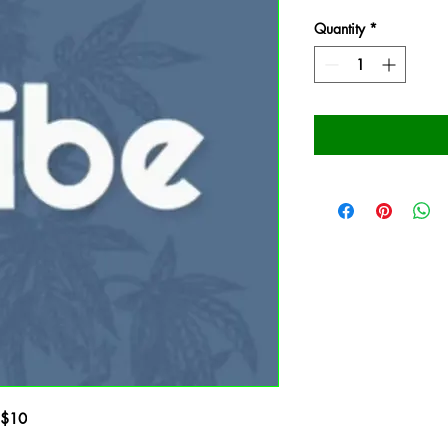
Quantity
*
- $10