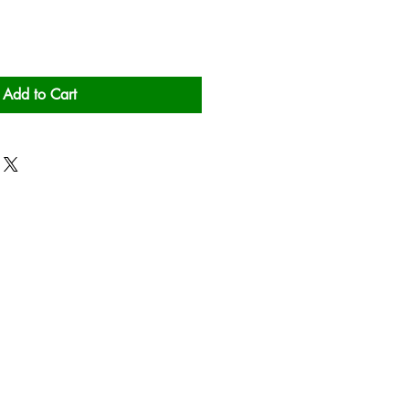
Add to Cart