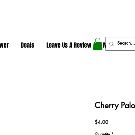
In The Weeds - Best Dispensary in Norman Ok
ower
Deals
Leave Us A Review
More
Cherry Pal
Price
$4.00
Quantity
*