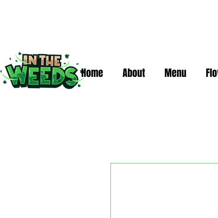
Home
About
Menu
Fl