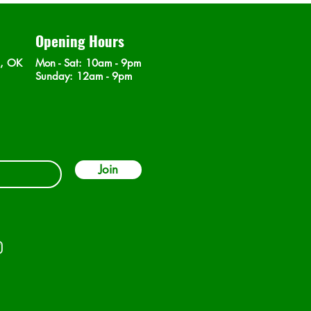
Opening Hours
n, OK
Mon - Sat
: 10am - 9pm
​Sunday: 12am - 9pm
Join