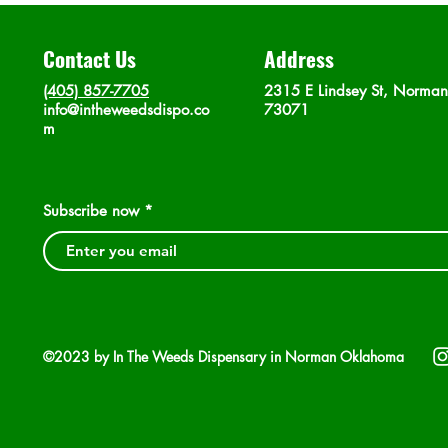
Contact Us
Address
(405) 857-7705
2315 E Lindsey St, Norma
info@intheweedsdispo.co
73071
m
Subscribe now
©2023 by In The Weeds Dispensary in Norman Oklahoma