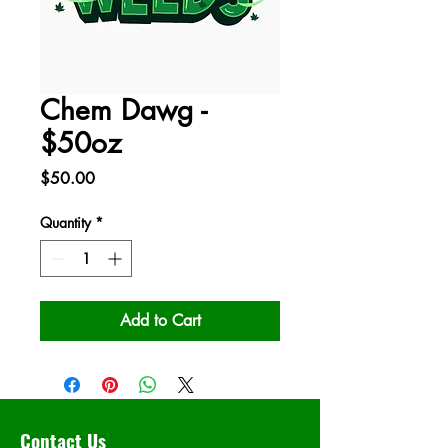
Chem Dawg -
$50oz
Price
$50.00
Quantity
*
Add to Cart
Contact Us