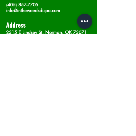
(405) 857-7705
info@intheweedsdispo.com
Address
2315 E Lindsey St, Norman, OK 73071
Opening Hours
Mon - Sat
: 10am - 9pm
​Sunday: 12am - 9pm
Subscribe now
Join
©2023 by In The Weeds Dispensary in
Norman Oklahoma