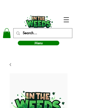
In The Weeds - Best Dispensary in Norman Ok
Menu