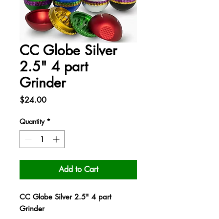
CC Globe Silver
2.5" 4 part
Grinder
Price
$24.00
Quantity
*
Add to Cart
CC Globe Silver 2.5" 4 part
Grinder