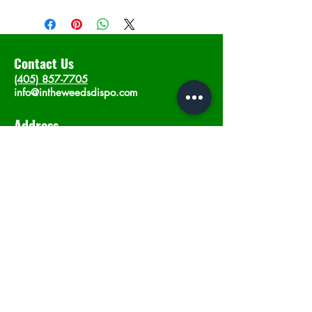
Contact Us
(405) 857-7705
info@intheweedsdispo.com
Address
2315 E Lindsey St, Norman, OK 73071
Opening Hours
Mon - Sat
: 10am - 9pm
​Sunday: 12am - 9pm
Subscribe now
Join