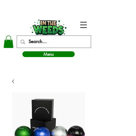
In The Weeds - Best Dispensary in Norman Ok
Menu