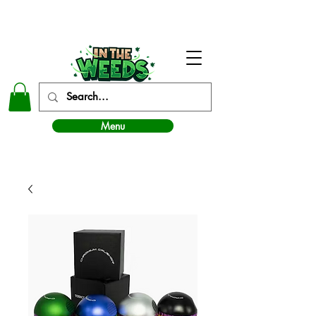
In The Weeds - Best Dispensary in Norman Ok
Menu