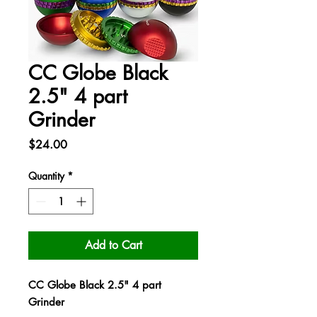
CC Globe Black
2.5" 4 part
Grinder
Price
$24.00
Quantity
*
Add to Cart
CC Globe Black 2.5" 4 part
Grinder