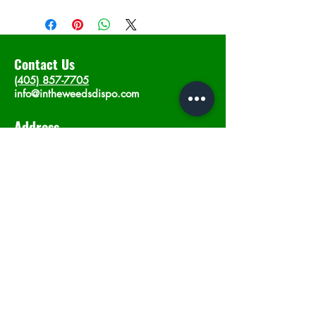
Contact Us
(405) 857-7705
info@intheweedsdispo.com
Address
2315 E Lindsey St, Norman, OK 73071
Opening Hours
Mon - Sat
: 10am - 9pm
​Sunday: 12am - 9pm
Subscribe now
Join