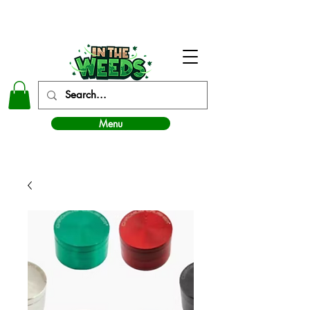
In The Weeds - Best Dispensary in Norman Ok
Menu