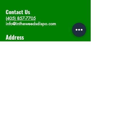
Contact Us
(405) 857-7705
info@intheweedsdispo.com
Address
2315 E Lindsey St, Norman, OK 73071
Opening Hours
Mon - Sat
: 10am - 9pm
​Sunday: 12am - 9pm
Subscribe now
Join