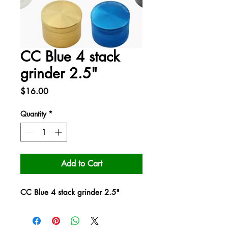
CC Blue 4 stack
grinder 2.5"
Price
$16.00
Quantity
*
Add to Cart
CC Blue 4 stack grinder 2.5"