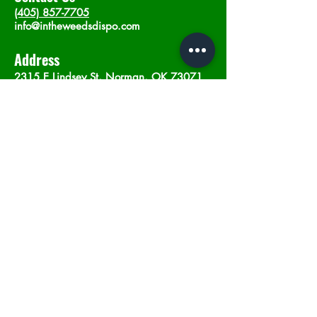
(405) 857-7705
info@intheweedsdispo.com
Address
2315 E Lindsey St, Norman, OK 73071
Opening Hours
Mon - Sat
: 10am - 9pm
​Sunday: 12am - 9pm
Subscribe now
Join
©2023 by In The Weeds Dispensary in
Norman Oklahoma