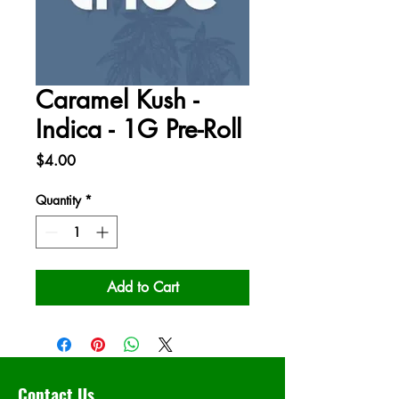
Caramel Kush -
Indica - 1G Pre-Roll
Price
$4.00
Quantity
*
Add to Cart
Contact Us