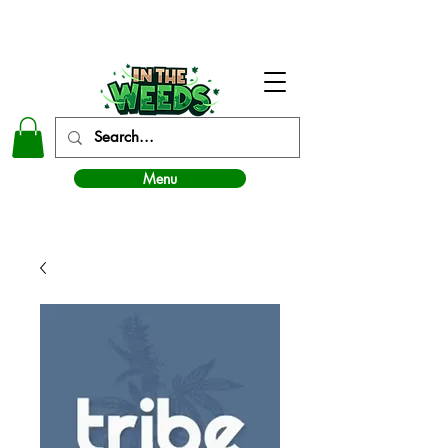
In The Weeds - Best Dispensary in Norman Ok
Menu