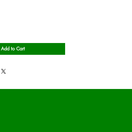
Add to Cart