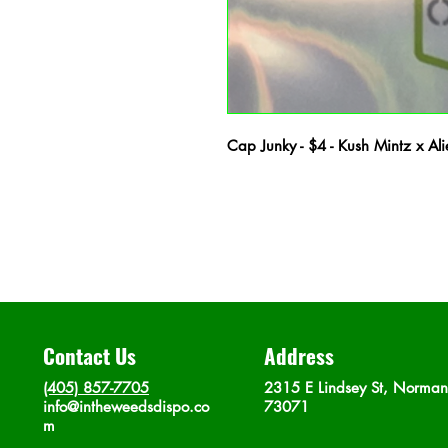
Cap Junky - $4 - Kush Mintz x A
Contact Us
Address
(405) 857-7705
2315 E Lindsey St, Norma
info@intheweedsdispo.co
73071
m