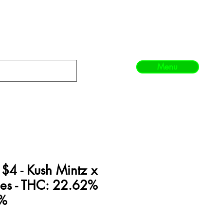
Menu
 $4 - Kush Mintz x
ies - THC: 22.62%
8%