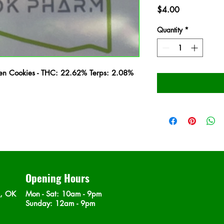
Price
$4.00
Quantity
*
lien Cookies - THC: 22.62% Terps: 2.08%
Opening Hours
n, OK
Mon - Sat
: 10am - 9pm
​Sunday: 12am - 9pm