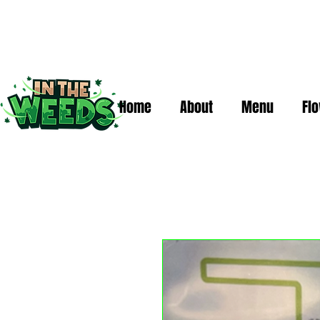
Home
About
Menu
Fl