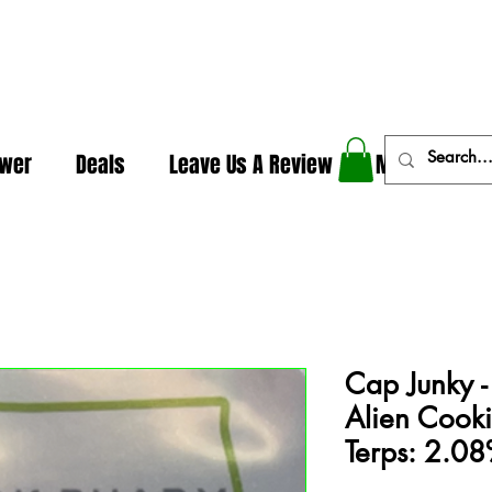
In The Weeds - Best Dispensary in Norman Ok
ower
Deals
Leave Us A Review
More
Cap Junky -
Alien Cook
Terps: 2.0