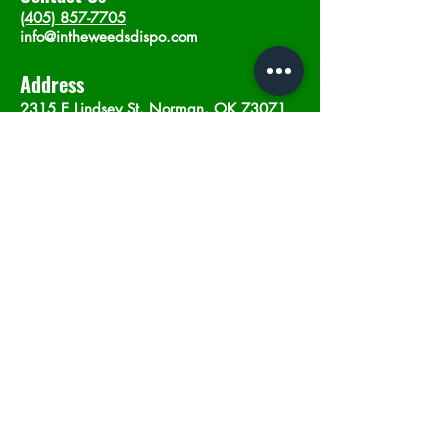
(405) 857-7705
info@intheweedsdispo.com
Address
2315 E Lindsey St, Norman, OK 73071
Opening Hours
Mon - Sat
: 10am - 9pm
​Sunday: 12am - 9pm
Subscribe now
Join
©2023 by In The Weeds Dispensary in
Norman Oklahoma