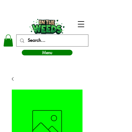
In The Weeds - Best Dispensary in Norman Ok
Menu