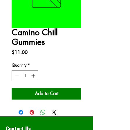
Camino Chill
Gummies
Price
$11.00
Quantity
*
Add to Cart
Contact Us