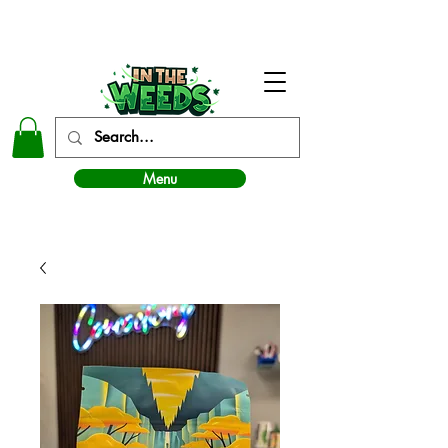
In The Weeds - Best Dispensary in Norman Ok
Menu