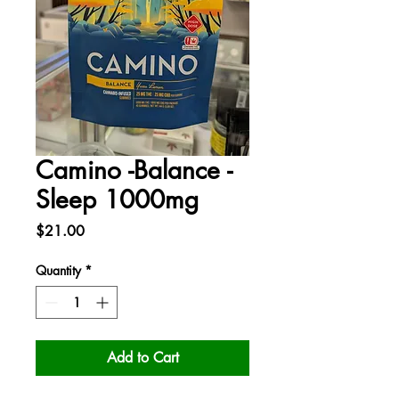
Camino -Balance -
Sleep 1000mg
Price
$21.00
Quantity
*
Add to Cart