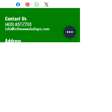
Contact Us
(405) 857-7705
info@intheweedsdispo.com
Address
2315 E Lindsey St, Norman, OK 73071
Opening Hours
Mon - Sat
: 10am - 9pm
​Sunday: 12am - 9pm
Subscribe now
Join