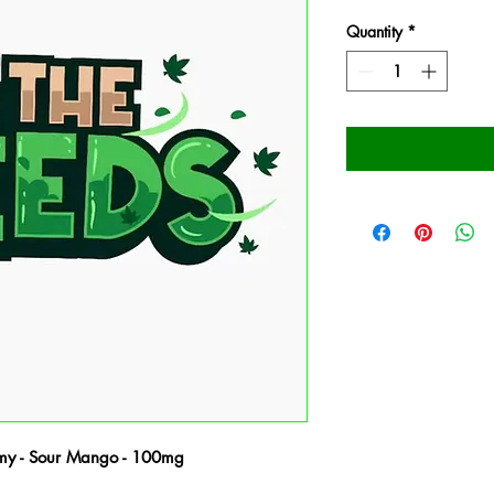
Quantity
*
my - Sour Mango - 100mg