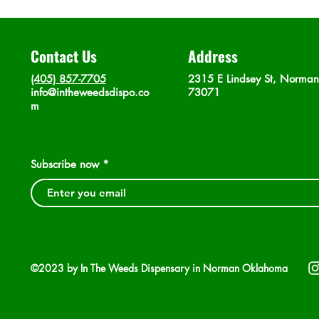
Contact Us
Address
(405) 857-7705
2315 E Lindsey St, Norma
info@intheweedsdispo.co
73071
m
Subscribe now
©2023 by In The Weeds Dispensary in Norman Oklahoma