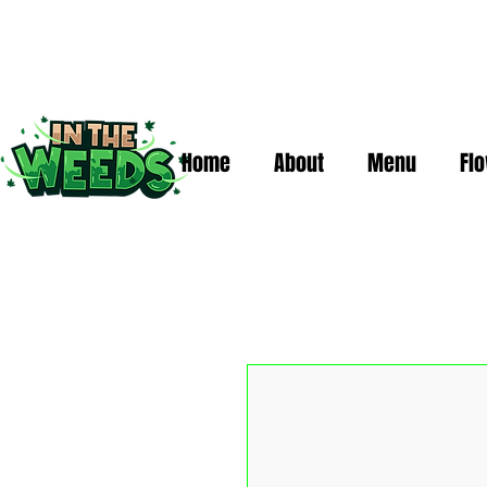
Home
About
Menu
Fl