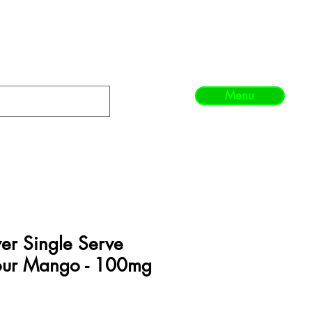
Menu
er Single Serve
our Mango - 100mg