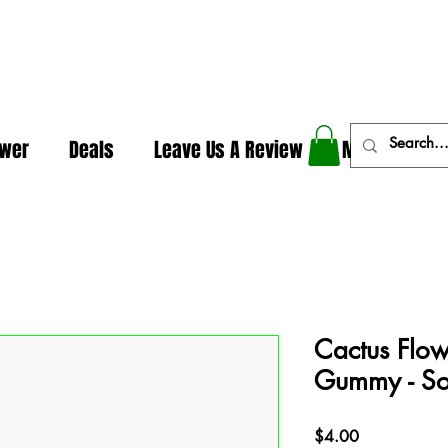
In The Weeds - Best Dispensary in Norman Ok
ower
Deals
Leave Us A Review
More
Cactus Flow
Gummy - S
Price
$4.00