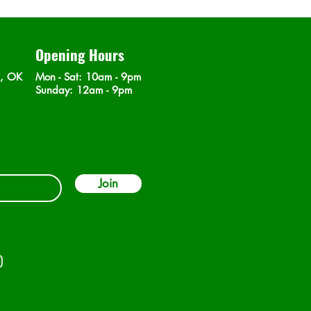
Opening Hours
n, OK
Mon - Sat
: 10am - 9pm
​Sunday: 12am - 9pm
Join