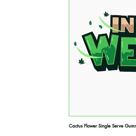
Cactus Flower Single Serve Gum