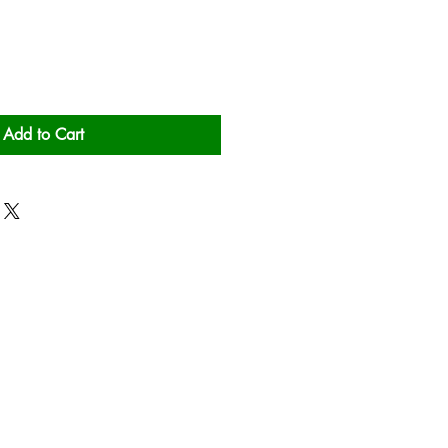
Add to Cart