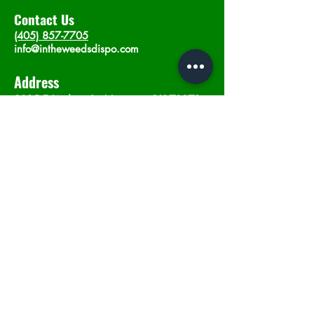
Contact Us
(405) 857-7705
info@intheweedsdispo.com
Address
2315 E Lindsey St, Norman, OK 73071
Opening Hours
Mon - Sat
: 10am - 9pm
​Sunday: 12am - 9pm
Subscribe now
Join