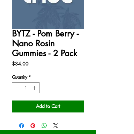
BYTZ - Pom Berry -
Nano Rosin
Gummies - 2 Pack
Price
$34.00
Quantity
*
Add to Cart