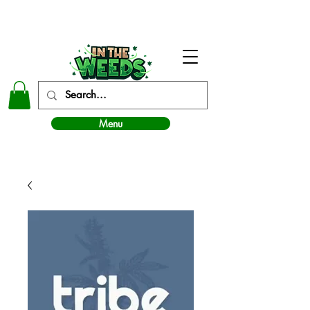
In The Weeds - Best Dispensary in Norman Ok
Menu