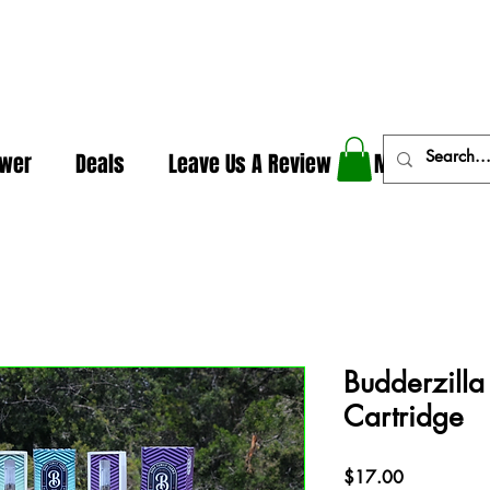
In The Weeds - Best Dispensary in Norman Ok
ower
Deals
Leave Us A Review
More
Budderzilla
Cartridge
Price
$17.00