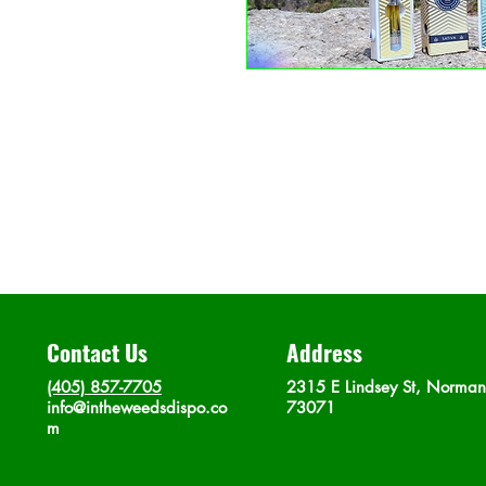
Contact Us
Address
(405) 857-7705
2315 E Lindsey St, Norma
info@intheweedsdispo.co
73071
m