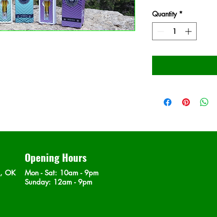
Quantity
*
Opening Hours
n, OK
Mon - Sat
: 10am - 9pm
​Sunday: 12am - 9pm