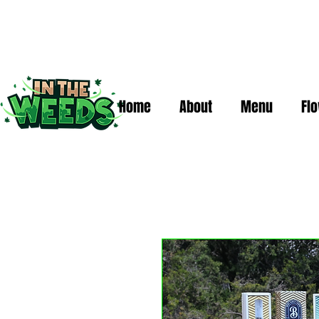
Home
About
Menu
Fl