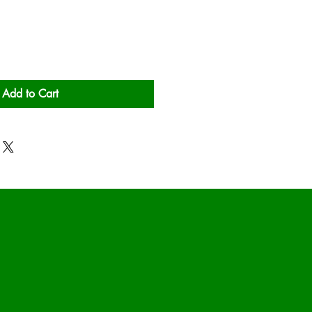
Add to Cart