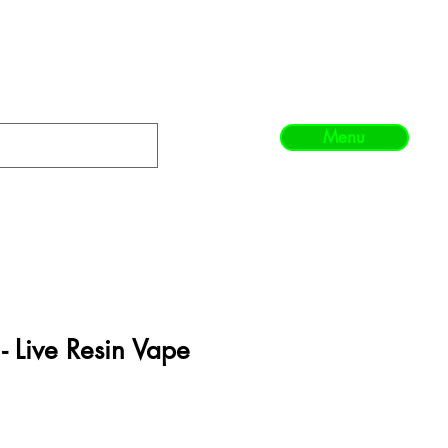
Menu
 - Live Resin Vape