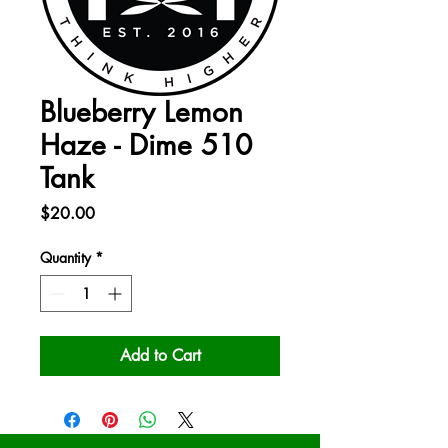
Blueberry Lemon
Haze - Dime 510
Tank
Price
$20.00
Quantity
*
Add to Cart