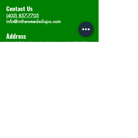
Contact Us
(405) 857-7705
info@intheweedsdispo.com
Address
2315 E Lindsey St, Norman, OK 73071
Opening Hours
Mon - Sat
: 10am - 9pm
​Sunday: 12am - 9pm
Subscribe now
Join