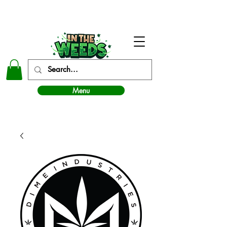
In The Weeds - Best Dispensary in Norman Ok
Menu