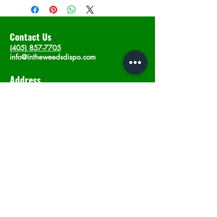
Contact Us
(405) 857-7705
info@intheweedsdispo.com
Address
2315 E Lindsey St, Norman, OK 73071
Opening Hours
Mon - Sat
: 10am - 9pm
​Sunday: 12am - 9pm
Subscribe now
Join