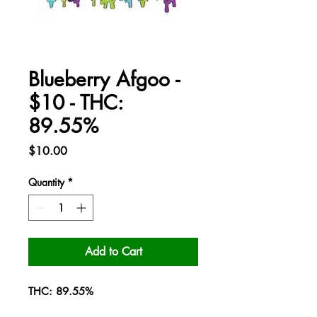
Blueberry Afgoo -
$10 - THC:
89.55%
Price
$10.00
Quantity
*
Add to Cart
THC: 89.55%