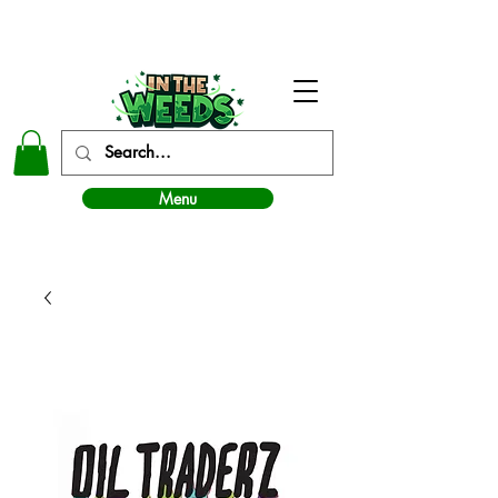
In The Weeds - Best Dispensary in Norman Ok
Menu