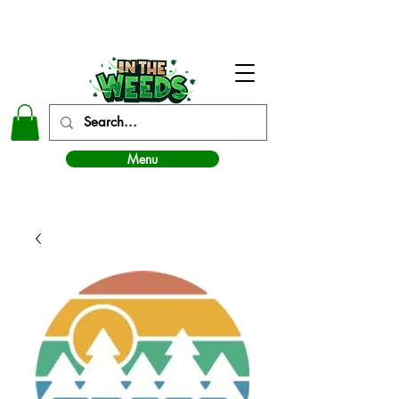
In The Weeds - Best Dispensary in Norman Ok
Menu