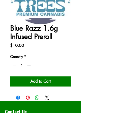
Blue Razz 1.6g
Infused Preroll
Price
$10.00
Quantity
*
Add to Cart
Contact Us