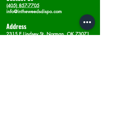
(405) 857-7705
info@intheweedsdispo.com
Address
2315 E Lindsey St, Norman, OK 73071
Opening Hours
Mon - Sat
: 10am - 9pm
​Sunday: 12am - 9pm
Subscribe now
Join
©2023 by In The Weeds Dispensary in
Norman Oklahoma