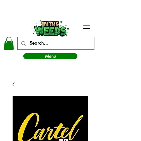
In The Weeds - Best Dispensary in Norman Ok
Menu