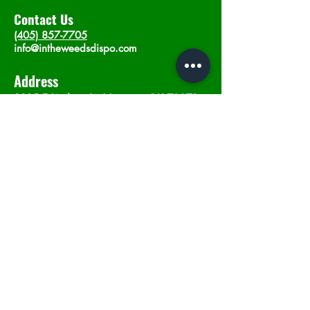
Contact Us
(405) 857-7705
info@intheweedsdispo.com
Address
2315 E Lindsey St, Norman, OK 73071
Opening Hours
Mon - Sat
: 10am - 9pm
​Sunday: 12am - 9pm
Subscribe now
Join