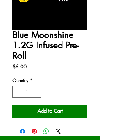
Blue Moonshine
1.2G Infused Pre-
Roll
Price
$5.00
Quantity
*
Add to Cart