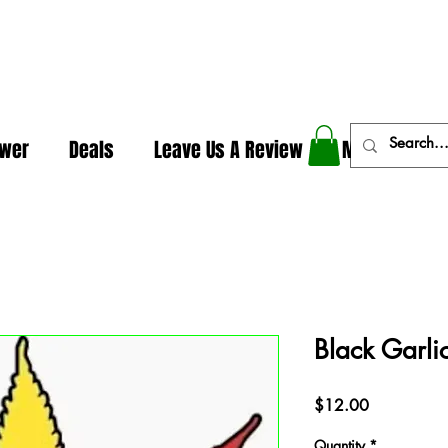
In The Weeds - Best Dispensary in Norman Ok
ower
Deals
Leave Us A Review
More
Black Garlic
Price
$12.00
Quantity
*