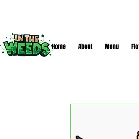
Home
About
Menu
Fl