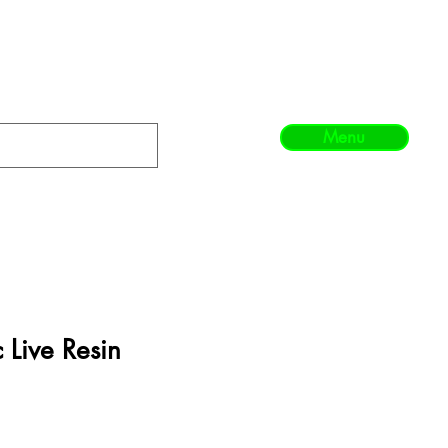
Menu
 Live Resin