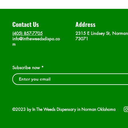
Contact Us
Address
(405) 857-7705
2315 E Lindsey St, Norma
info@intheweedsdispo.co
73071
m
Subscribe now
©2023 by In The Weeds Dispensary in Norman Oklahoma