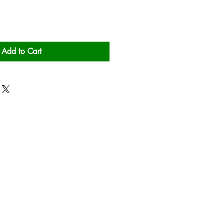
Add to Cart