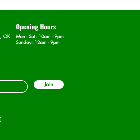
Opening Hours
n, OK
Mon - Sat
: 10am - 9pm
​Sunday: 12am - 9pm
Join