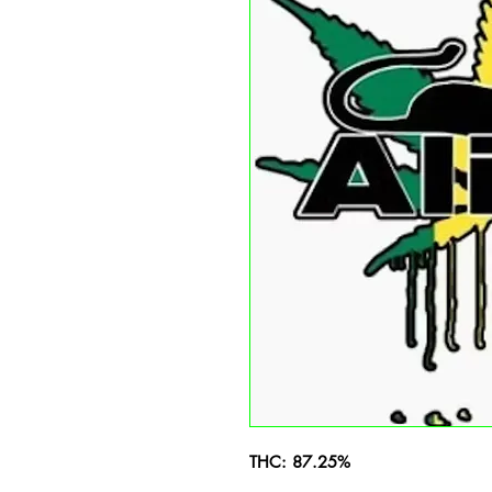
THC: 87.25%