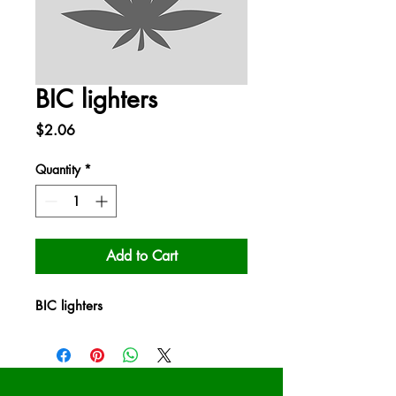
BIC lighters
Price
$2.06
Quantity
*
Add to Cart
BIC lighters