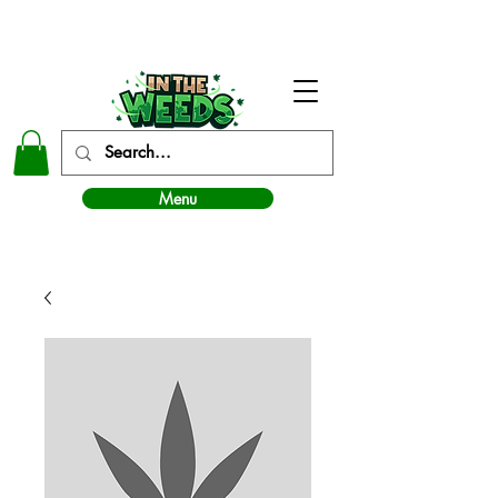
In The Weeds - Best Dispensary in Norman Ok
Menu