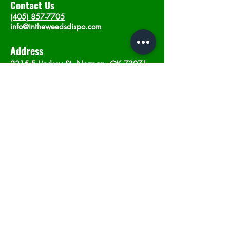
Contact Us
(405) 857-7705
info@intheweedsdispo.com
Address
2315 E Lindsey St, Norman, OK 73071
Opening Hours
Mon - Sat
: 10am - 9pm
​Sunday: 12am - 9pm
Subscribe now
Join
©2023 by In The Weeds Dispensary in