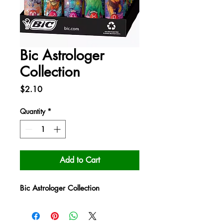
Bic Astrologer
Collection
Price
$2.10
Quantity
*
Add to Cart
Bic Astrologer Collection