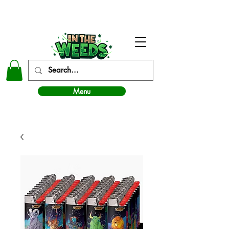
In The Weeds - Best Dispensary in Norman Ok
Menu