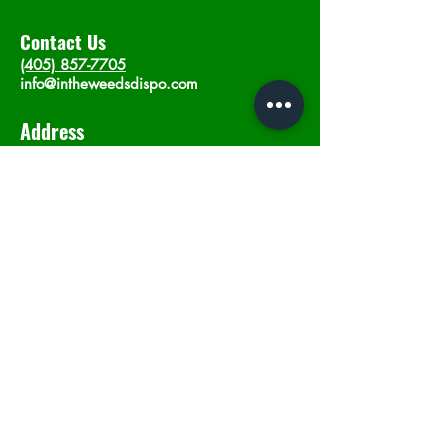
Contact Us
(405) 857-7705
info@intheweedsdispo.com
Address
2315 E Lindsey St, Norman, OK 73071
Opening Hours
Mon - Sat
: 10am - 9pm
​Sunday: 12am - 9pm
Subscribe now
Join