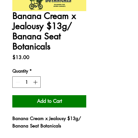
Banana Cream x
Jealousy $13g/
Banana Seat
Botanicals
Price
$13.00
Quantity
*
Add to Cart
Banana Cream x Jealousy $13g/
Banana Seat Botanicals