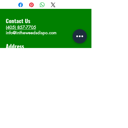
Contact Us
(405) 857-7705
info@intheweedsdispo.com
Address
2315 E Lindsey St, Norman, OK 73071
Opening Hours
Mon - Sat
: 10am - 9pm
​Sunday: 12am - 9pm
Subscribe now
Join