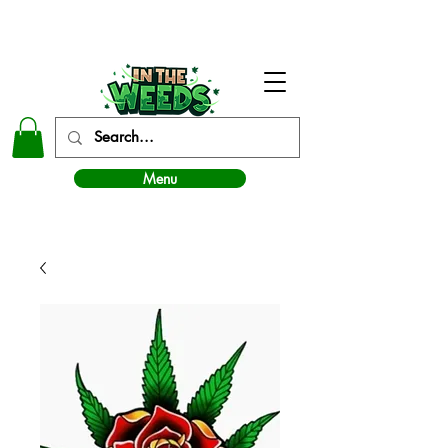
In The Weeds - Best Dispensary in Norman Ok
Menu