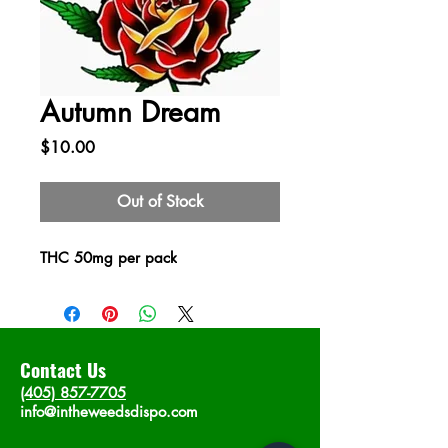
Autumn Dream
Price
$10.00
Out of Stock
THC 50mg per pack
Contact Us
(405) 857-7705
info@intheweedsdispo.com