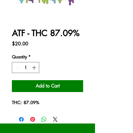
ATF - THC 87.09%
Price
$20.00
Quantity
*
Add to Cart
THC: 87.09%