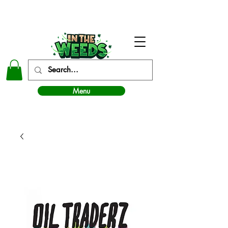
In The Weeds - Best Dispensary in Norman Ok
Menu