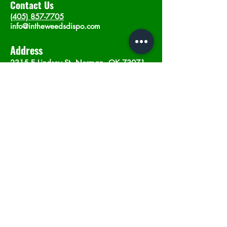
Contact Us
(405) 857-7705
info@intheweedsdispo.com
Address
2315 E Lindsey St, Norman, OK 73071
Opening Hours
Mon - Sat
: 10am - 9pm
​Sunday: 12am - 9pm
Subscribe now
Join
©2023 by In The Weeds Dispensary in