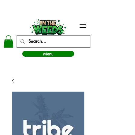
In The Weeds - Best Dispensary in Norman Ok
Menu