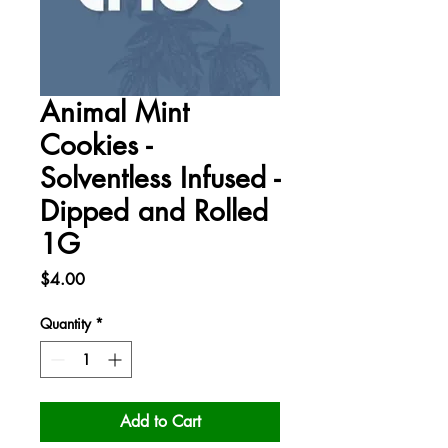
Animal Mint
Cookies -
Solventless Infused -
Dipped and Rolled
1G
Price
$4.00
Quantity
*
Add to Cart