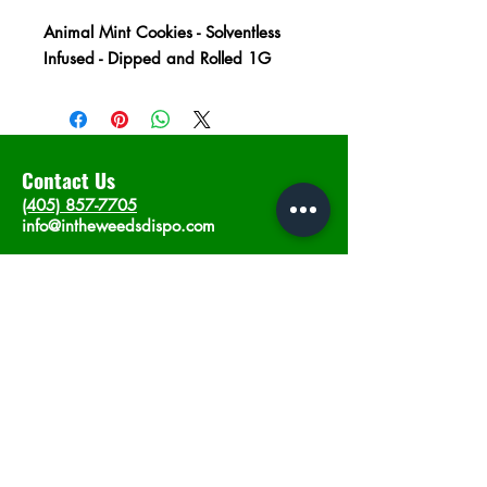
Animal Mint Cookies - Solventless
Infused - Dipped and Rolled 1G
Contact Us
(405) 857-7705
info@intheweedsdispo.com
Address
2315 E Lindsey St, Norman, OK 73071
Opening Hours
Mon - Sat
: 10am - 9pm
​Sunday: 12am - 9pm
Subscribe now