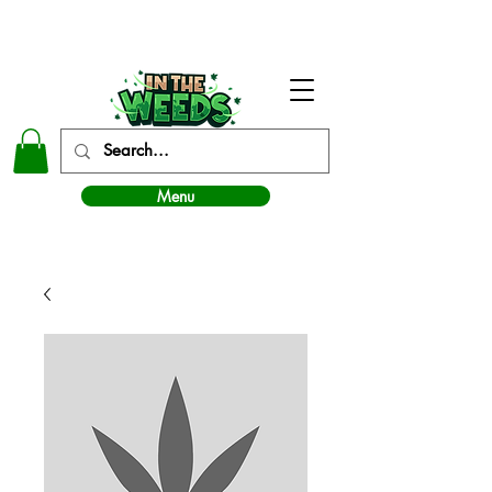
In The Weeds - Best Dispensary in Norman Ok
Menu