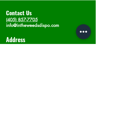
Contact Us
(405) 857-7705
info@intheweedsdispo.com
Address
2315 E Lindsey St, Norman, OK 73071
Opening Hours
Mon - Sat
: 10am - 9pm
​Sunday: 12am - 9pm
Subscribe now
Join