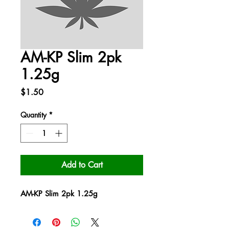
AM-KP Slim 2pk
1.25g
Price
$1.50
Quantity
*
Add to Cart
AM-KP Slim 2pk 1.25g