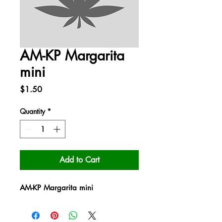
AM-KP Margarita
mini
Price
$1.50
Quantity
*
Add to Cart
AM-KP Margarita mini