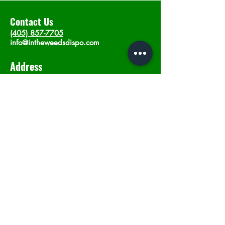
Contact Us
(405) 857-7705
info@intheweedsdispo.com
Address
2315 E Lindsey St, Norman, OK 73071
Opening Hours
Mon - Sat
: 10am - 9pm
​Sunday: 12am - 9pm
Subscribe now
Join