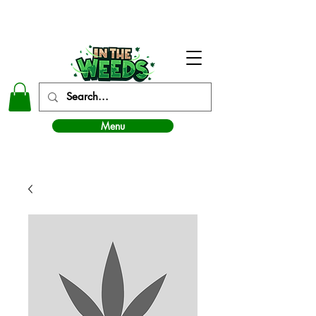
In The Weeds - Best Dispensary in Norman Ok
Menu