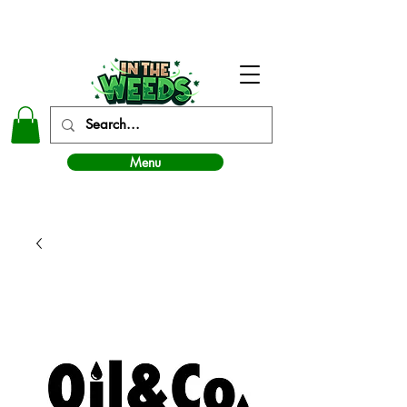
In The Weeds - Best Dispensary in Norman Ok
Menu