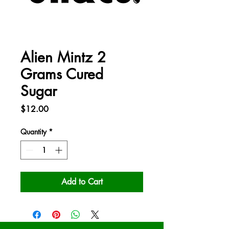
Alien Mintz 2
Grams Cured
Sugar
Price
$12.00
Quantity
*
Add to Cart