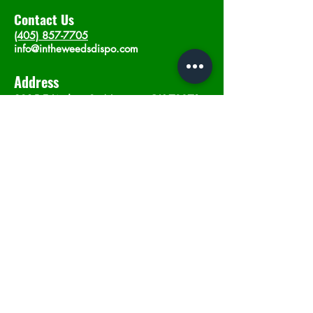
Contact Us
(405) 857-7705
info@intheweedsdispo.com
Address
2315 E Lindsey St, Norman, OK 73071
Opening Hours
Mon - Sat
: 10am - 9pm
​Sunday: 12am - 9pm
Subscribe now
Join