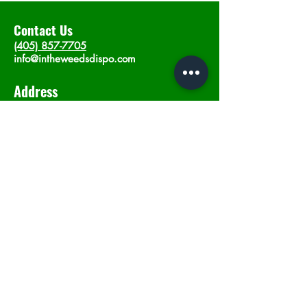
Contact Us
(405) 857-7705
info@intheweedsdispo.com
Address
2315 E Lindsey St, Norman, OK 73071
Opening Hours
Mon - Sat
: 10am - 9pm
​Sunday: 12am - 9pm
Subscribe now
Join