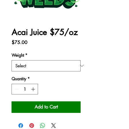
Acai Juice $75/oz
Price
$75.00
Weight
*
Quantity
*
Add to Cart