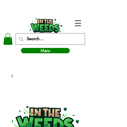
In The Weeds - Best Dispensary in Norman Ok
Menu