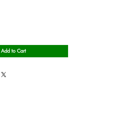
Add to Cart