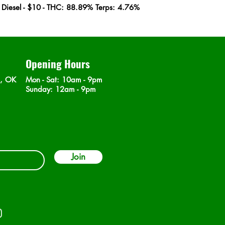
r Diesel - $10 - THC: 88.89% Terps: 4.76%
Opening Hours
n, OK
Mon - Sat
: 10am - 9pm
​Sunday: 12am - 9pm
Join