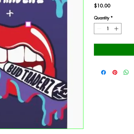
Price
$10.00
Quantity
*