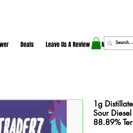
In The Weeds - Best Dispensary in Norman Ok
ower
Deals
Leave Us A Review
More
1g Distilla
Sour Diesel
88.89% Ter