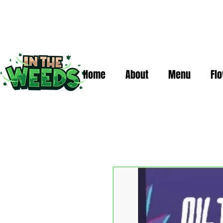
Home
About
Menu
Fl