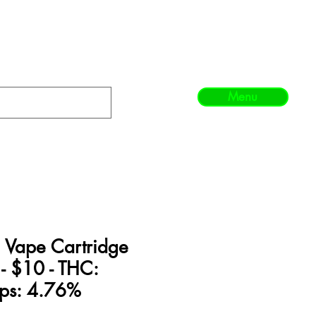
Menu
te Vape Cartridge
 - $10 - THC:
ps: 4.76%