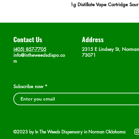
1g Distillate Vape Cartridge Sou
Contact Us
Address
(405) 857-7705
2315 E Lindsey St, Norma
info@intheweedsdispo.co
73071
m
Subscribe now
©2023 by In The Weeds Dispensary in Norman Oklahoma