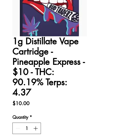
1g Distillate Vape
Cartridge -
Pineapple Express -
$10 - THC:
90.19% Terps:
4.37
Price
$10.00
Quantity
*