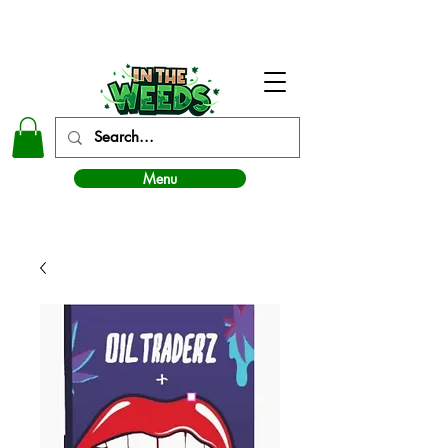
In The Weeds - Best Dispensary in Norman Ok
Menu