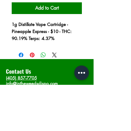
Add to Cart
1g Distillate Vape Cartridge -
Pineapple Express - $10 - THC:
90.19% Terps: 4.37%
Contact Us
(405) 857-7705
info@intheweedsdispo.com
Address
2315 E Lindsey St, Norman, OK 73071
Opening Hours
Mon - Sat
: 10am - 9pm
​Sunday: 12am - 9pm