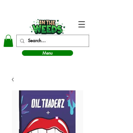
In The Weeds - Best Dispensary in Norman Ok
Menu