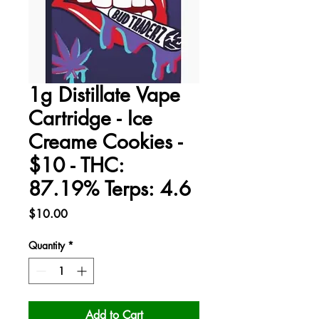
1g Distillate Vape
Cartridge - Ice
Creame Cookies -
$10 - THC:
87.19% Terps: 4.6
Price
$10.00
Quantity
*
Add to Cart