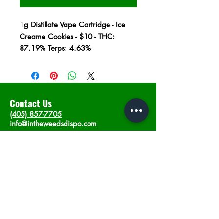
1g Distillate Vape Cartridge - Ice
Creame Cookies - $10 - THC:
87.19% Terps: 4.63%
Contact Us
(405) 857-7705
info@intheweedsdispo.com
Address
2315 E Lindsey St, Norman, OK 73071
Opening Hours
Mon - Sat
: 10am - 9pm
​Sunday: 12am - 9pm