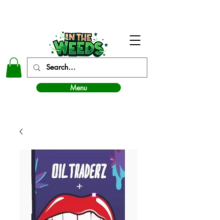
In The Weeds - Best Dispensary in Norman Ok
Menu