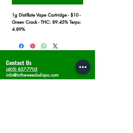
1g Distillate Vape Cartridge - $10 -
Green Crack - THC: 89.45% Terps:
4.89%
Contact Us
(405) 857-7705
info@intheweedsdispo.com
Address
2315 E Lindsey St, Norman, OK 73071
Opening Hours
Mon - Sat
: 10am - 9pm
​Sunday: 12am - 9pm