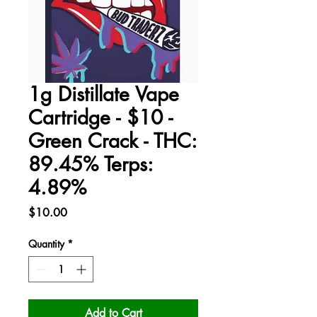
1g Distillate Vape
Cartridge - $10 -
Green Crack - THC:
89.45% Terps:
4.89%
Price
$10.00
Quantity
*
Add to Cart