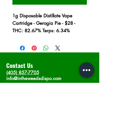
1g Disposable Distillate Vape
Cartridge - Gerogia Pie - $28 -
THC: 82.67% Terps: 6.34%
Contact Us
(405) 857-7705
info@intheweedsdispo.com
Address
2315 E Lindsey St, Norman, OK 73071
Opening Hours
Mon - Sat
: 10am - 9pm
​Sunday: 12am - 9pm