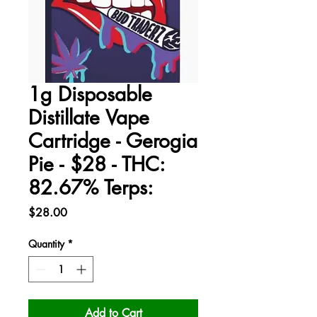
1g Disposable
Distillate Vape
Cartridge - Gerogia
Pie - $28 - THC:
82.67% Terps:
Price
$28.00
Quantity
*
Add to Cart