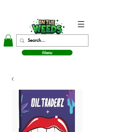
In The Weeds - Best Dispensary in Norman Ok
Menu