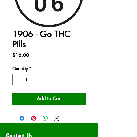
1906 - Go THC
Pills
Price
$16.00
Quantity
*
Add to Cart
Contact Us