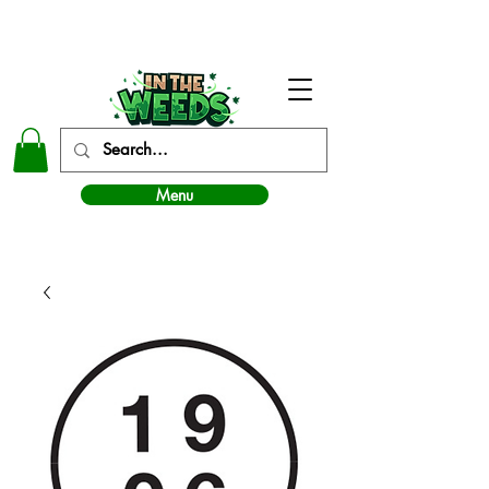
In The Weeds - Best Dispensary in Norman Ok
Menu