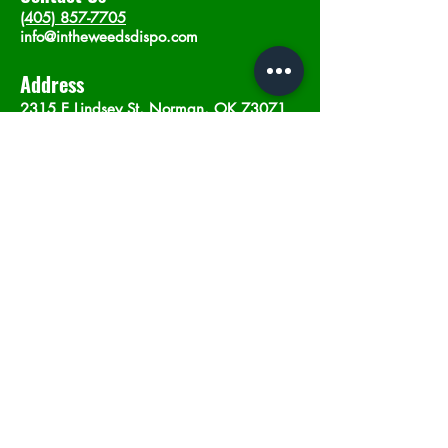
(405) 857-7705
info@intheweedsdispo.com
Address
2315 E Lindsey St, Norman, OK 73071
Opening Hours
Mon - Sat
: 10am - 9pm
​Sunday: 12am - 9pm
Subscribe now
Join
©2023 by In The Weeds Dispensary in
Norman Oklahoma